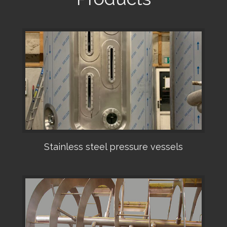
Stainless steel pressure vessels
•