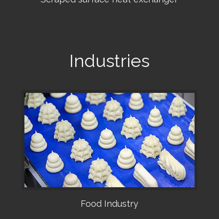
•
Industries
Food Industry
•