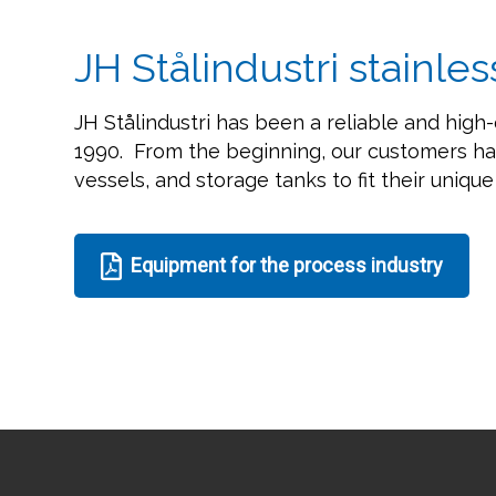
JH Stålindustri stainles
JH Stålindustri has been a reliable and high-
1990. From the beginning, our customers ha
vessels, and storage tanks to fit their uniqu
Equipment for the process industry