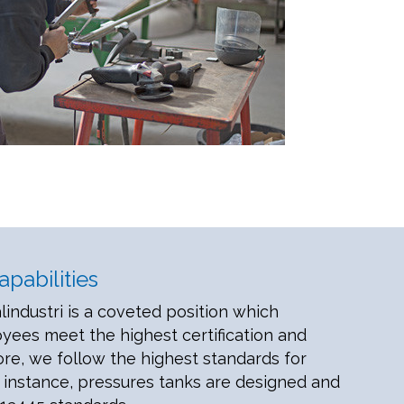
pabilities
lindustri is a coveted position which
ees meet the highest certification and
ore, we follow the highest standards for
 instance, pressures tanks are designed and