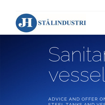
Sanita
vessel
ADVICE AND OFFER O
STEEL TANKS AND VE