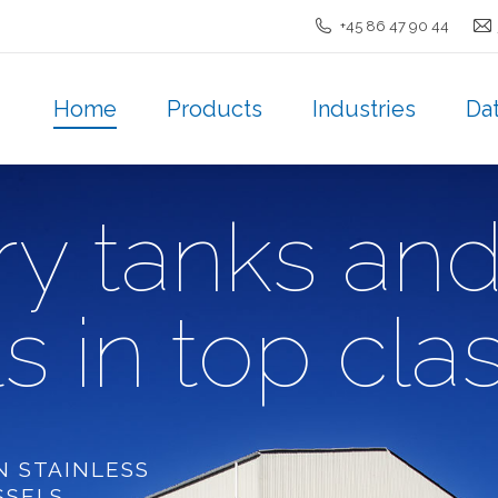
+45 86 47 90 44
Home
Products
Industries
Da
Home
Products
Industries
Da
ry tanks an
s in top cla
N STAINLESS
SSELS