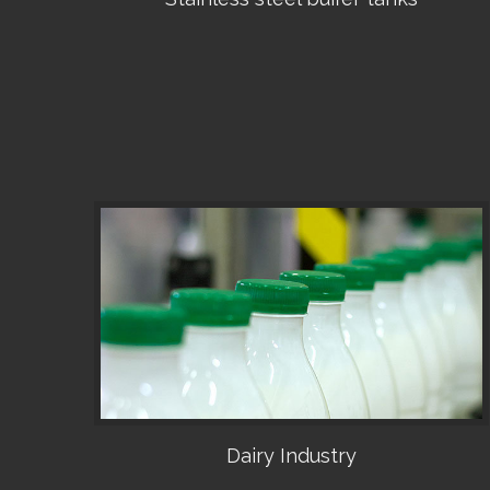
•
Dairy Industry
•