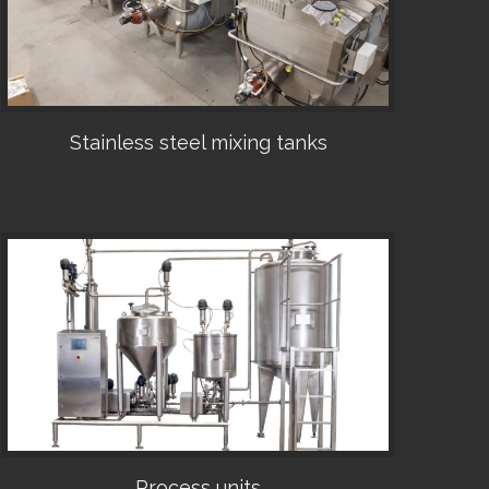
Stainless steel mixing tanks
•
Process units