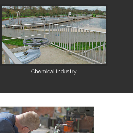
Chemical Industry
•