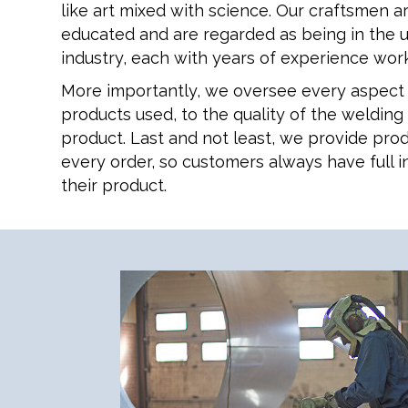
like art mixed with science. Our craftsmen a
educated and are regarded as being in the 
industry, each with years of experience work
More importantly, we oversee every aspect 
products used, to the quality of the welding
product. Last and not least, we provide prod
every order, so customers always have full i
their product.