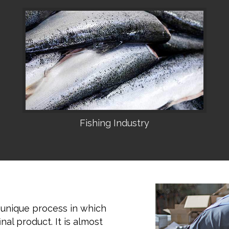
Fishing Industry
•
 unique process in which
nal product. It is almost