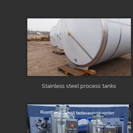
Stainless steel process tanks
•