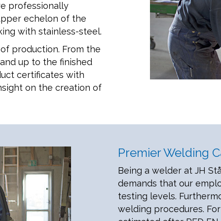
re professionally
upper echelon of the
ing with stainless-steel.
of production. From the
 and up to the finished
uct certificates with
nsight on the creation of
Premier Welding Ca
Being a welder at JH Stå
demands that our employ
testing levels. Furtherm
welding procedures. For