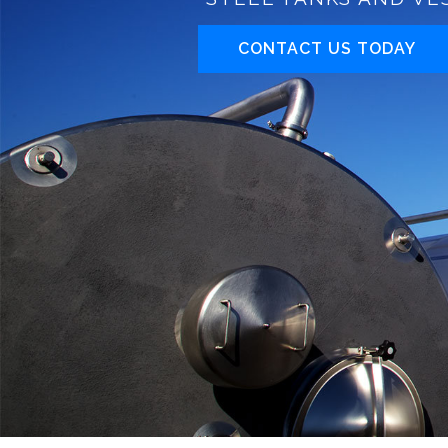
CONTACT US TODAY