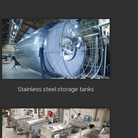
Stainless steel storage tanks
•