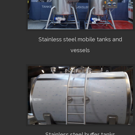
Stainless steel mobile tanks and
vessels
•
Stainless steel buffer tanks