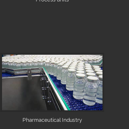
•
Pharmaceutical Industry
•