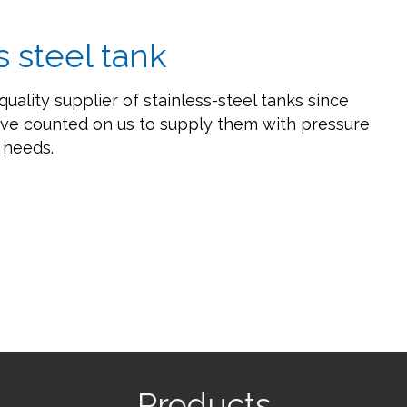
s steel tank
quality supplier of stainless-steel tanks since
ve counted on us to supply them with pressure
e needs.
Products