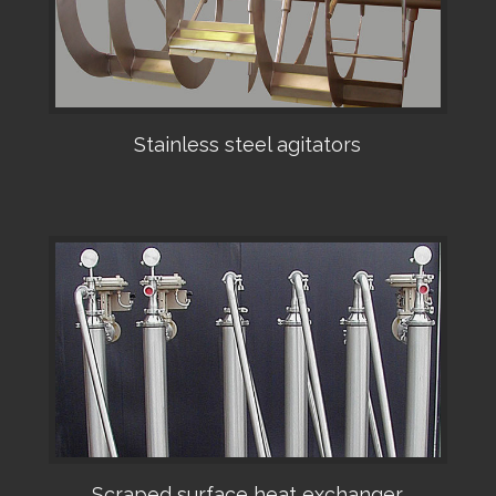
Stainless steel agitators
•
Scraped surface heat exchanger