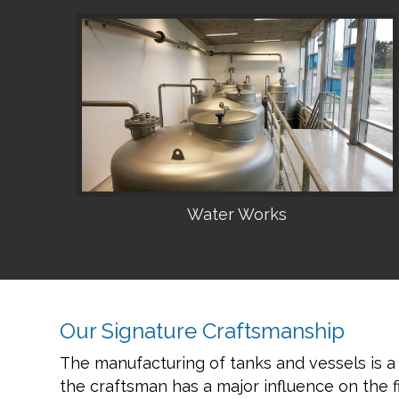
Water Works
•
Our Signature Craftsmanship
The manufacturing of tanks and vessels is a
the craftsman has a major influence on the fi